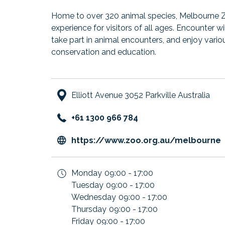
Home to over 320 animal species, Melbourne 
experience for visitors of all ages. Encounter w
take part in animal encounters, and enjoy vario
conservation and education.
Elliott Avenue 3052 Parkville Australia
+61 1300 966 784
https://www.zoo.org.au/melbourne
i
Monday
09:00 - 17:00
Tuesday
09:00 - 17:00
Wednesday
09:00 - 17:00
Thursday
09:00 - 17:00
Friday
09:00 - 17:00