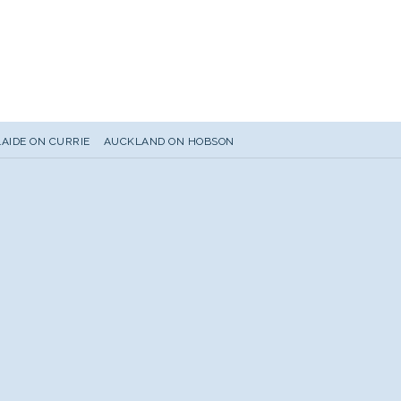
AIDE ON CURRIE
AUCKLAND ON HOBSON