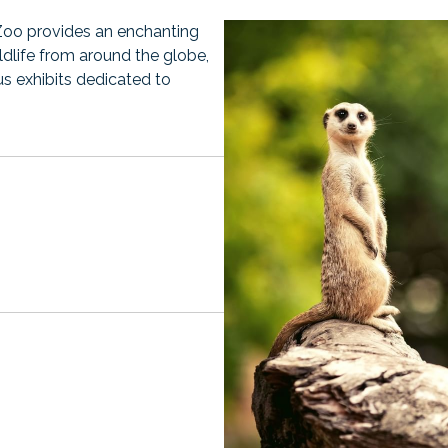
Zoo provides an enchanting
ildlife from around the globe,
us exhibits dedicated to
opens
n
a
new
tab