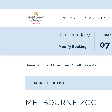
ROOMS
RESTAURANTS & 
Rates from
$ 127
THIS
SELECT
Check
BUTTO
CHECK
07
Modify Booking
OPENS
IN
THE
DATE
CALEND
IS
TO
7TH
Home
Local Attractions
Melbourne Zoo
SELECT
AUGUS
CHECK
2026.
IN
OPENS
BACK TO THE LIST
DATE.
IN
A
MELBOURNE ZOO
NEW
TAB