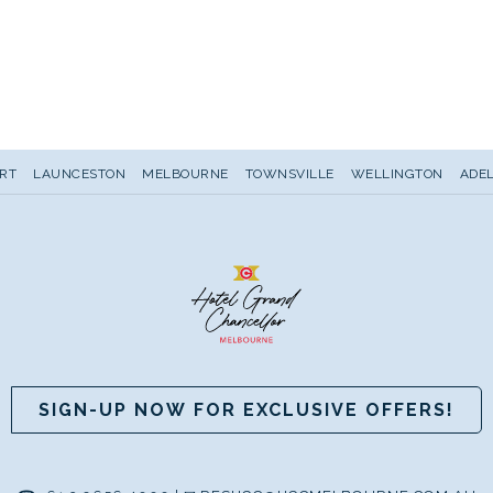
RT
LAUNCESTON
MELBOURNE
TOWNSVILLE
WELLINGTON
ADEL
SIGN-UP NOW FOR EXCLUSIVE OFFERS!