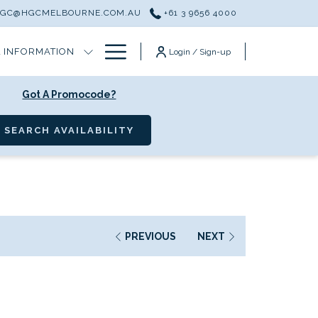
HGC@HGCMELBOURNE.COM.AU
+61 3 9656 4000
Hamburger
 INFORMATION
Login / Sign-up
Menu
Got A Promocode?
OPENS IN A NEW TAB
SEARCH AVAILABILITY
PREVIOUS
NEXT