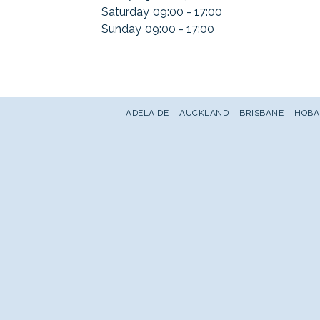
Saturday
09:00 - 17:00
Sunday
09:00 - 17:00
ADELAIDE
AUCKLAND
BRISBANE
HOBA